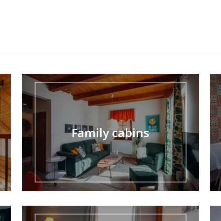
Family cabins