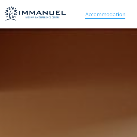
Accommodation
VIP Lodges
Family cabins
Student cabins
Suites
Dorm Rooms
Cabins and Camping