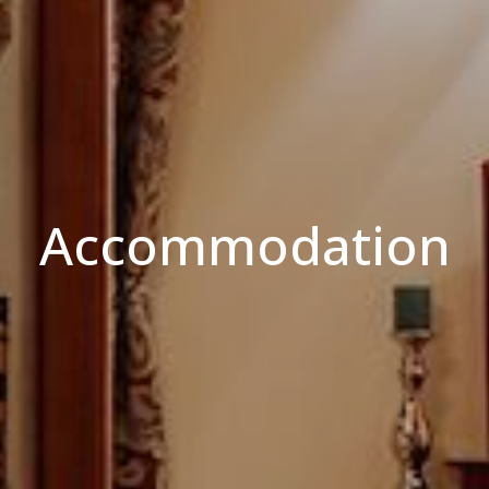
Accommodation