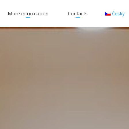
More information
Contacts
Česky
Activities
Photo Gallery
FAQ