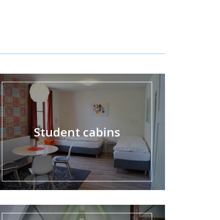
Student cabins