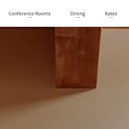
Conference Rooms
Dining
Rates
Fine Dining
New rates
Coffee Breaks