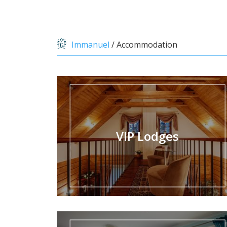
Immanuel
/
Accommodation
VIP Lodges