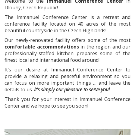
Welcome to the
Immanuel Conference Center
in
Dlouhý, Czech Republic!
The Immanuel Conference Center is a retreat and
conference facility located on 40 acres of the most
beautiful countryside in the Czech Highlands!
Our newly-renovated facility offers some of the most
comfortable accommodations
in the region and our
professionally-staffed kitchen prepares some of the
finest local and international food around!
It’s our desire at Immanuel Conference Center to
provide a relaxing and peaceful environment so you
can focus on more important things … and leave the
details to us.
It’s simply our pleasure to serve you!
Thank you for your interest in Immanuel Conference
Center and we hope to see you soon!