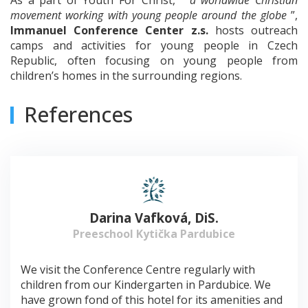
movement working with young people around the globe
”,
Immanuel Conference Center z.s.
hosts outreach
camps and activities for young people in Czech
Republic, often focusing on young people from
children’s homes in the surrounding regions.
References
Darina Vafková, DiS.
Preeschool Kytička Pardubice
We visit the Conference Centre regularly with
children from our Kindergarten in Pardubice. We
have grown fond of this hotel for its amenities and