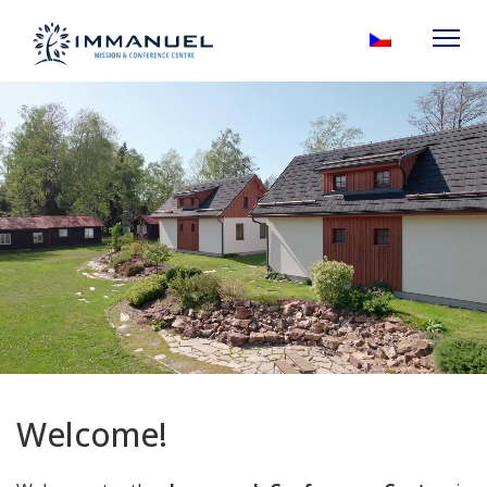
Welcome!