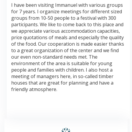
I have been visiting Immanuel with various groups
for 7 years. I organize meetings for different sized
groups from 10-50 people to a festival with 300
participants. We like to come back to this place and
we appreciate various accommodation capacities,
price quotations of meals and especially the quality
of the food. Our cooperation is made easier thanks
to a great organization of the center and we find
our even non-standard needs met. The
environment of the area is suitable for young
people and families with children. I also host a
meeting of managers here, in so-called timber
houses that are great for planning and have a
friendly atmosphere.