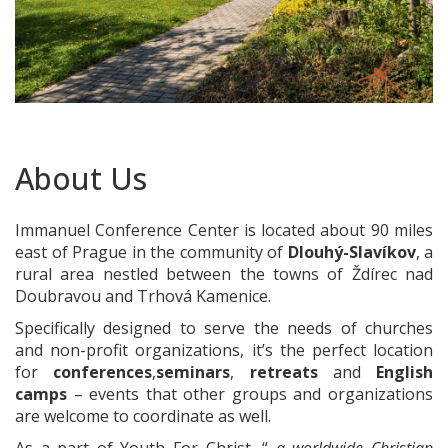
About Us
Immanuel Conference Center is located about 90 miles
east of Prague in the community of
Dlouhý-Slavíkov
, a
rural area nestled between the towns of Ždírec nad
Doubravou and Trhová Kamenice.
Specifically designed to serve the needs of churches
and non-profit organizations, it’s the perfect location
for
conferences
,
seminars
,
retreats
and
English
camps
– events that other groups and organizations
are welcome to coordinate as well.
As a part of Youth For Christ, “
a worldwide Christian