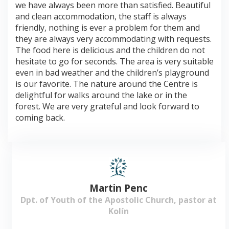
we have always been more than satisfied. Beautiful
and clean accommodation, the staff is always
friendly, nothing is ever a problem for them and
they are always very accommodating with requests.
The food here is delicious and the children do not
hesitate to go for seconds. The area is very suitable
even in bad weather and the children’s playground
is our favorite. The nature around the Centre is
delightful for walks around the lake or in the
forest. We are very grateful and look forward to
coming back.
Martin Penc
Dpt. of Youth of the Apostolic Church, pastor at
Kolín