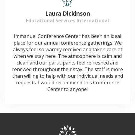
Laura Dickinson
Educational Services International
Immanuel Conference Center has been an ideal
place for our annual conference gatherings. We
always feel so warmly received and taken care of
when we stay here. The atmosphere is calm and
clean and our participants feel refreshed and
renewed throughout their stay. The staff is more
than willing to help with our individual needs and
requests. I would recommend this Conference
Center to anyone!